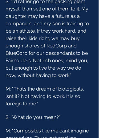
S: “I’d rather go to the packing plant 
myself than sell one of them to it. My 
daughter may have a future as a 
companion, and my son is training to 
be an athlete. If they work hard, and 
raise their kids right, we may buy 
enough shares of RedCorp and 
BlueCorp for our descendants to be 
Fairholders. Not rich ones, mind you, 
but enough to live the way we do 
now, without having to work.”
M: “That’s the dream of biologicals, 
isn’t it? Not having to work. It is so 
foreign to me.”
S: “What do you mean?”
M: “Composites like me can’t imagine 