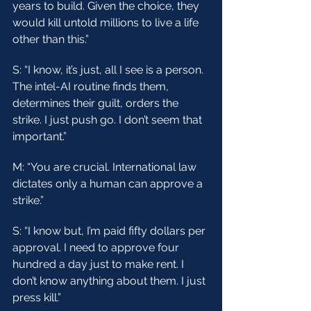
years to build. Given the choice, they 
would kill untold millions to live a life 
other than this.”
S: “I know, it’s just, all I see is a person. 
The intel-AI routine finds them, 
determines their guilt, orders the 
strike. I just push go. I don’t seem that 
important.”
M: “You are crucial. International law 
dictates only a human can approve a 
strike.”
S: “I know but, I’m paid fifty dollars per 
approval. I need to approve four 
hundred a day just to make rent. I 
don’t know anything about them. I just 
press kill.”