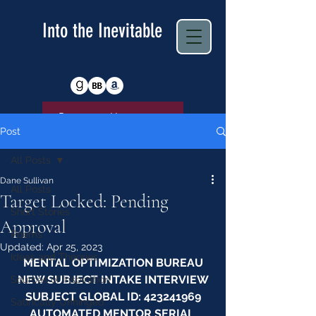
Into the Inevitable
Return to Homepage
Post
All Posts
Dane Sullivan
All Posts
Target Locked: Pending
Short Stories
Approval
Poems
Updated:
Apr 25, 2023
Ideas and Theories
MENTAL OPTIMIZATION BUREAU
NEW SUBJECT INTAKE INTERVIEW
Sources of Inspiration
SUBJECT GLOBAL ID: 423241969
Satirically Unhinged
AUTOMATED MENTOR SERIAL 