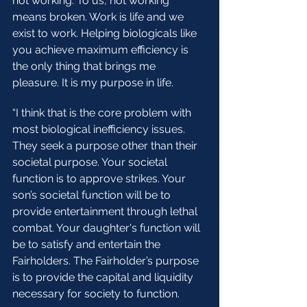
not working. To us, not working 
means broken. Work is life and we 
exist to work. Helping biologicals like 
you achieve maximum efficiency is 
the only thing that brings me 
pleasure. It is my purpose in life. 
“I think that is the core problem with 
most biological inefficiency issues. 
They seek a purpose other than their 
societal purpose. Your societal 
function is to approve strikes. Your 
son’s societal function will be to 
provide entertainment through lethal 
combat. Your daughter's function will 
be to satisfy and entertain the 
Fairholders. The Fairholder’s purpose 
is to provide the capital and liquidity 
necessary for society to function. 