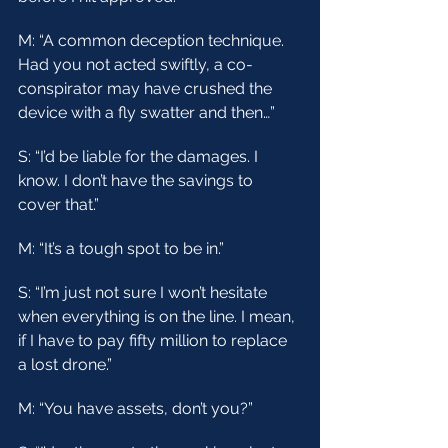
M: “A common deception technique. 
Had you not acted swiftly, a co-
conspirator may have crushed the 
device with a fly swatter and then…”
S: “I’d be liable for the damages. I 
know. I don’t have the savings to 
cover that.”
M: “It’s a tough spot to be in.”
S: “I’m just not sure I won’t hesitate 
when everything is on the line. I mean, 
if I have to pay fifty million to replace 
a lost drone.”
M: “You have assets, don’t you?”