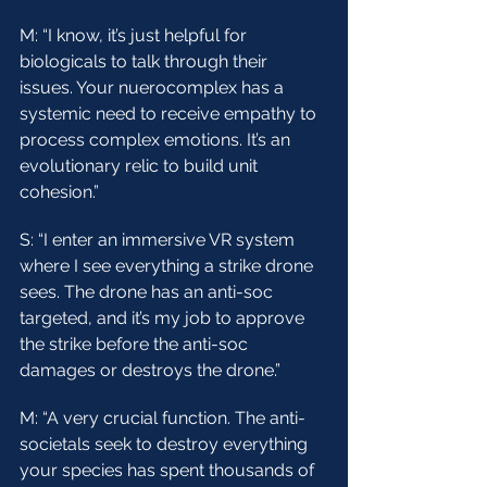
M: “I know, it’s just helpful for 
biologicals to talk through their 
issues. Your nuerocomplex has a 
systemic need to receive empathy to 
process complex emotions. It’s an 
evolutionary relic to build unit 
cohesion.”
S: “I enter an immersive VR system 
where I see everything a strike drone 
sees. The drone has an anti-soc 
targeted, and it’s my job to approve 
the strike before the anti-soc 
damages or destroys the drone.”
M: “A very crucial function. The anti-
societals seek to destroy everything 
your species has spent thousands of 