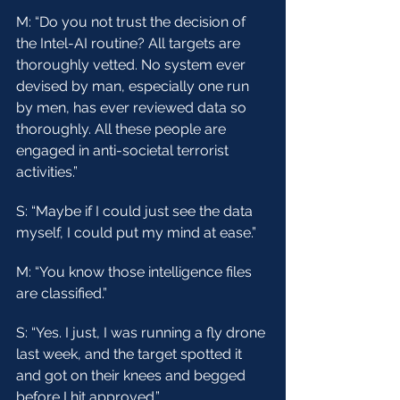
M: “Do you not trust the decision of 
the Intel-AI routine? All targets are 
thoroughly vetted. No system ever 
devised by man, especially one run 
by men, has ever reviewed data so 
thoroughly. All these people are 
engaged in anti-societal terrorist 
activities.”
S: “Maybe if I could just see the data 
myself, I could put my mind at ease.”
M: “You know those intelligence files 
are classified.”
S: “Yes. I just, I was running a fly drone 
last week, and the target spotted it 
and got on their knees and begged 
before I hit approved.”