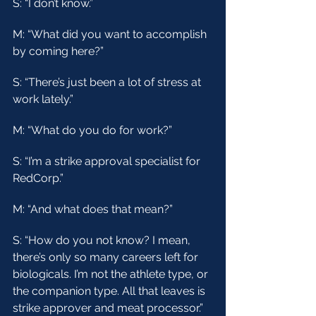
S: “I don’t know.”
M: “What did you want to accomplish 
by coming here?”
S: “There’s just been a lot of stress at 
work lately.”
M: “What do you do for work?”
S: “I’m a strike approval specialist for 
RedCorp.”
M: “And what does that mean?”
S: “How do you not know? I mean, 
there’s only so many careers left for 
biologicals. I’m not the athlete type, or 
the companion type. All that leaves is 
strike approver and meat processor.”