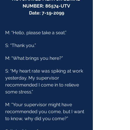
NUMBER: 86574-UTV
Date: 7-19-2099
M: “Hello, please take a seat.”
S: “Thank you.”
M: “What brings you here?”
S: “My heart rate was spiking at work 
yesterday. My supervisor 
recommended I come in to relieve 
some stress.”
M: “Your supervisor might have 
recommended you come, but I want 
to know, why did you come?”