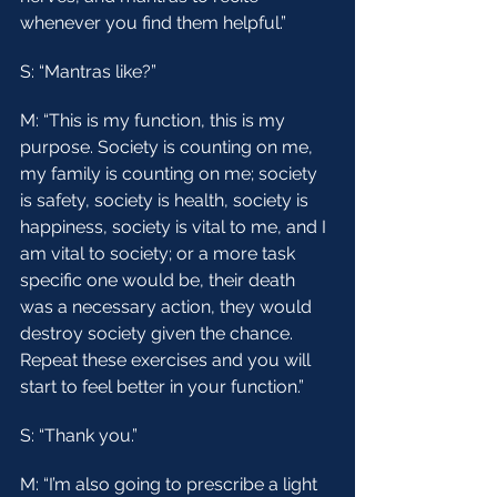
whenever you find them helpful.”
S: “Mantras like?”
M: “This is my function, this is my 
purpose. Society is counting on me, 
my family is counting on me; society 
is safety, society is health, society is 
happiness, society is vital to me, and I 
am vital to society; or a more task 
specific one would be, their death 
was a necessary action, they would 
destroy society given the chance. 
Repeat these exercises and you will 
start to feel better in your function.”
S: “Thank you.”
M: “I’m also going to prescribe a light 