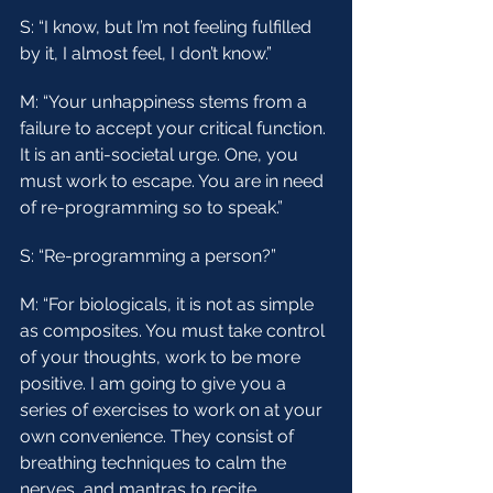
S: “I know, but I’m not feeling fulfilled 
by it, I almost feel, I don’t know.”
M: “Your unhappiness stems from a 
failure to accept your critical function. 
It is an anti-societal urge. One, you 
must work to escape. You are in need 
of re-programming so to speak.”
S: “Re-programming a person?”
M: “For biologicals, it is not as simple 
as composites. You must take control 
of your thoughts, work to be more 
positive. I am going to give you a 
series of exercises to work on at your 
own convenience. They consist of 
breathing techniques to calm the 
nerves, and mantras to recite 