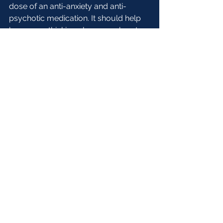
dose of an anti-anxiety and anti-
psychotic medication. It should help 
keep your thinking clear, your heart 
rate down, and help you focus on 
you breathing and mantras. You may 
find it helpful to take it the rest of your 
life.”
----------------------------------------
----------------------------------------
-----------------
Does mental healthcare sometimes 
encourage people to ignore societies 
issues instead of taking action to fix 
them? Comment your thoughts 
below. 