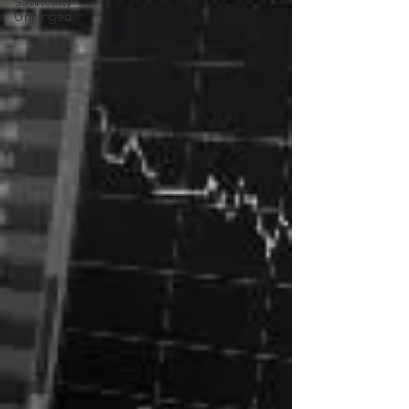
Satirically
Unhinged