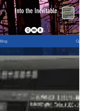
Into the Inevitable
Return to Homepage
Blog
Poems
All Posts
Short
Stories
Poems
Ideas and
Theories
Sources
of
Inspiration