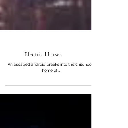
Short Stories
Electric Horses
An escaped android breaks into the childhood
home of...