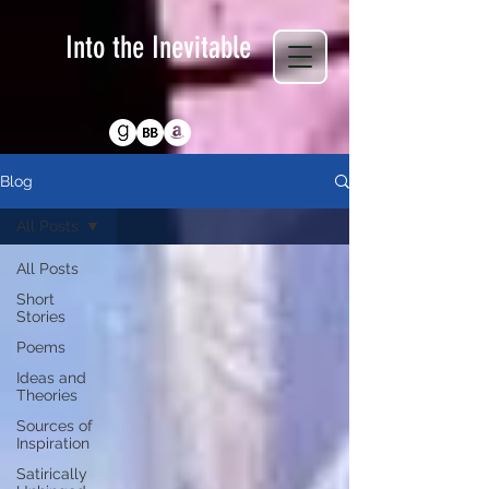
Into the Inevitable
Return to Homepage
Blog
All Posts
All Posts
Short
Stories
Poems
Ideas and
Theories
Sources of
Inspiration
Satirically