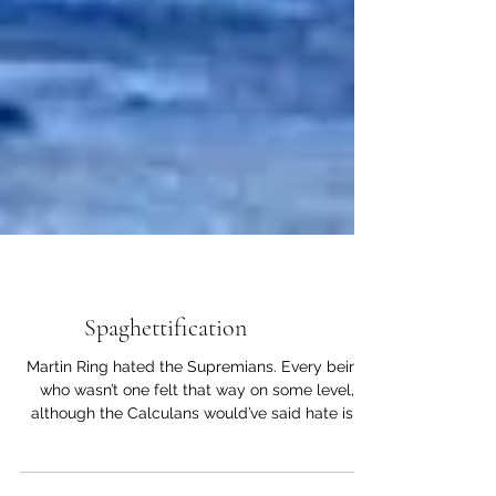
Short Stories
Spaghettification
Martin Ring hated the Supremians. Every being
who wasn’t one felt that way on some level,
although the Calculans would’ve said hate is...