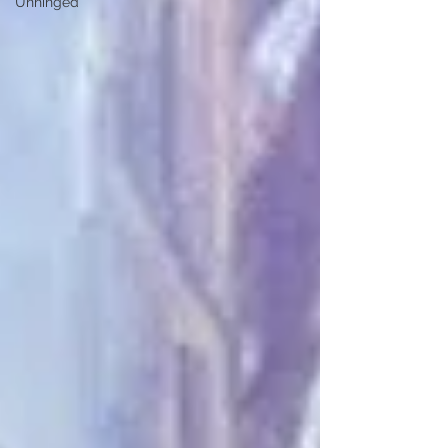
Unhinged