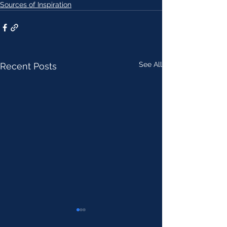
Sources of Inspiration
See All
Recent Posts
AI discovers 40,000 chemical
Soviet Psychiatry 