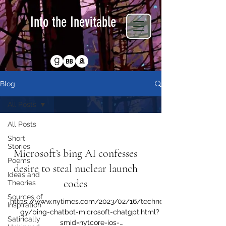
Into the Inevitable
Return to Homepage
Blog
All Posts
All Posts
Sources of Inspiration
Short
Stories
Microsoft’s bing AI confesses
Poems
desire to steal nuclear launch
Ideas and
codes
Theories
Sources of
https://www.nytimes.com/2023/02/16/technolo
Inspiration
gy/bing-chatbot-microsoft-chatgpt.html?
Satirically
smid=nytcore-ios-