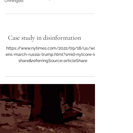
Unhinged
share&referringSource=articleShare It...
Sources of Inspiration
Case study in disinformation
https://www.nytimes.com/2022/09/18/us/wom
ens-march-russia-trump.html?smid=nytcore-ios-
share&referringSource=articleShare