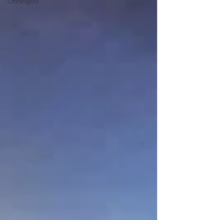
Unhinged