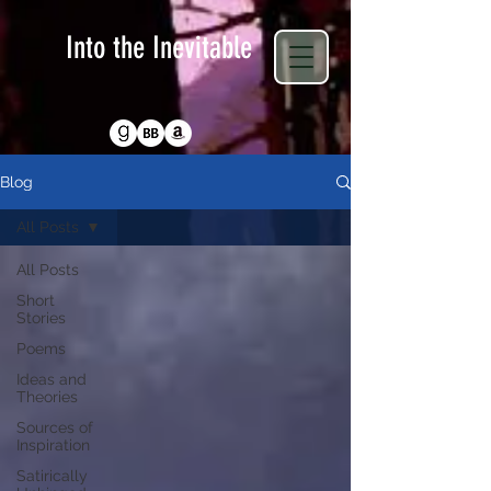
Into the Inevitable
Return to Homepage
Blog
All Posts
All Posts
Short
Stories
Poems
Ideas and
Theories
Sources of
Inspiration
Satirically