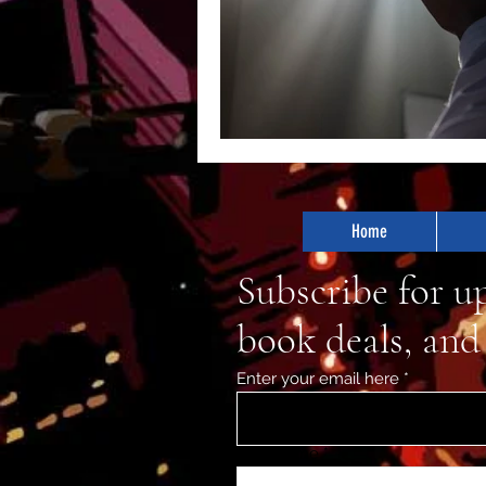
Home
Subscribe for u
book deals, and
Enter your email here
First Name