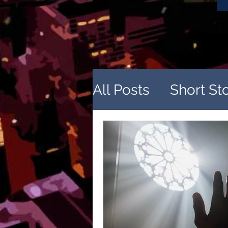
All Posts
Short St
Sources of Inspir