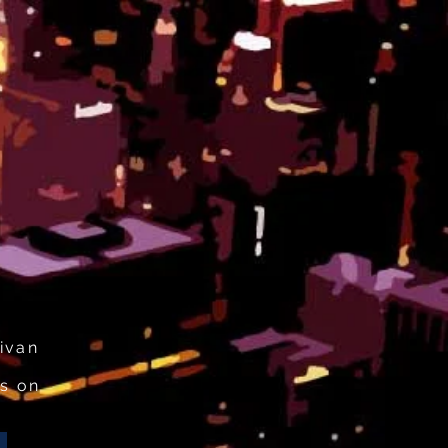
ivan
s on