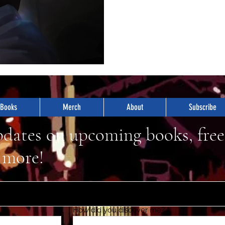
Books
Merch
About
Subscribe
pdates on upcoming books, free
 more!
How did you discover me?