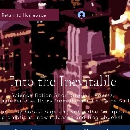
Return to Homepage
Log In
Into the Inevitable
Science fiction Short Stories, Poems,
hatever else flows from the mind of Dane Sull
 out my books page and subscribe for update
promotions, new releases and free ebooks!