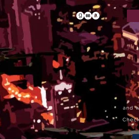
and w
Check