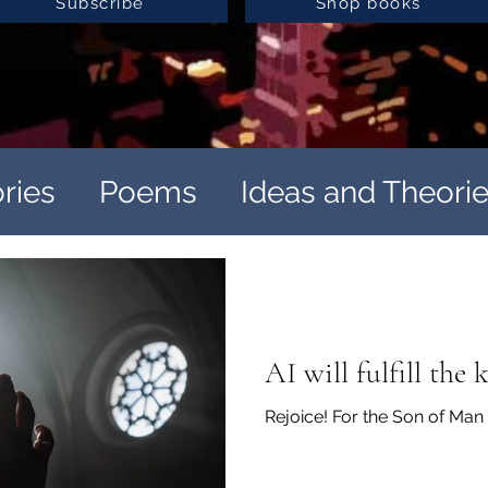
Subscribe
Shop books
ories
Poems
Ideas and Theori
ation
Satirically Unhinged
Satirically Unhinged
AI will fulfill the
Rejoice! For the Son of Ma