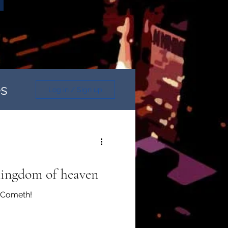
es
Log in / Sign up
 kingdom of heaven
n Cometh!