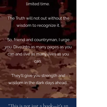
limited time.
The Truth will not out without the
wisdom to recognize it.
So, friend and countryman, I urge
you. Dive into as many pages as you
can and live as many lives as you
can.
They'll give you strength and
wisdom in the dark days ahead.
"This is not just a book—it’s an