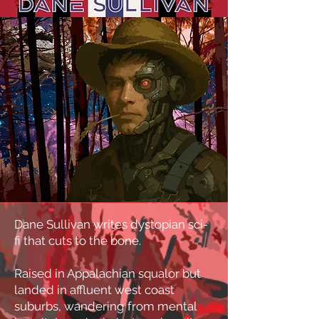
Dane Sullivan writes dystopian sci-
fi that cuts to the bone.
Raised in Appalachian squalor but
landed in affluent west coast
suburbs, wandering from mental