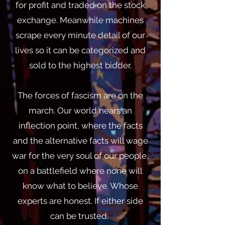
for profit and traded on the stock
exchange. Meanwhile machines
scrape every minute detail of our
lives so it can be categorized and
sold to the highest bidder.
The forces of fascism are on the
march. Our world nears an
inflection point, where the facts
and the alternative facts will wage
war for the very soul of our people,
on a battlefield where none will
know what to believe. Whose
experts are honest. If either side
can be trusted.