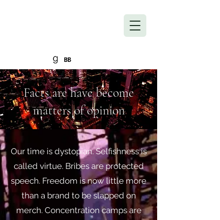
Into the Inevitable
Return to Homepage
Facts are have become
matters of opinion
Our time is dystopian. Selfishness is
called virtue. Bribes are protected
speech. Freedom is now little more
than a brand to be slapped on
merch. Concentration camps are