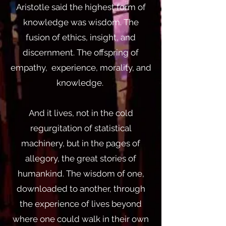
Aristotle said the highest form of
knowledge was wisdom. The
fusion of ethics, insight, and
discernment. The offspring of
empathy, experience, morality, and
knowledge.
And it lives, not in the cold
regurgitation of statistical
machinery, but in the pages of
allegory, the great stories of
humankind. The wisdom of one,
downloaded to another, through
the experience of lives beyond
where one could walk in their own