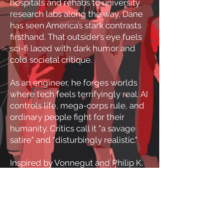
hospitals and rehabs to university
research labs along the way, Dane
has seen America’s stark contrasts
firsthand. That outsider’s eye fuels
sci-fi laced with dark humor and
cold societal critique.
As an engineer, he forges worlds
where tech feels terrifyingly real. AI
controls life, mega-corps rule, and
ordinary people fight for their
humanity. Critics call it "a savage
satire" and "disturbingly realistic."
Inspired by Vonnegut and Philip K.
Dick, his books are warnings
disguised as thrilling
entertainment, confronting the
digital control we already fear.