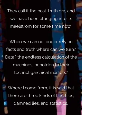
They call it the post-truth era, and
we have been plunging into its
maelstrom for some time now.
When we can no longer rely on
facts and truth where can we turn?
Data? the endless calculation of the
machines, beholden to their
technoligarchical masters?
Where I come from, it is said that
there are three kinds of lies: Lies,
damned lies, and statistics.