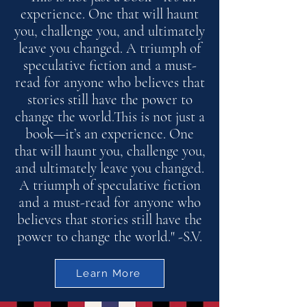
experience. One that will haunt
you, challenge you, and ultimately
leave you changed. A triumph of
speculative fiction and a must-
read for anyone who believes that
stories still have the power to
change the world.This is not just a
book—it’s an experience. One
that will haunt you, challenge you,
and ultimately leave you changed.
A triumph of speculative fiction
and a must-read for anyone who
believes that stories still have the
power to change the world." -S.V.
Learn More