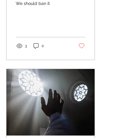
We should ban it
3
0