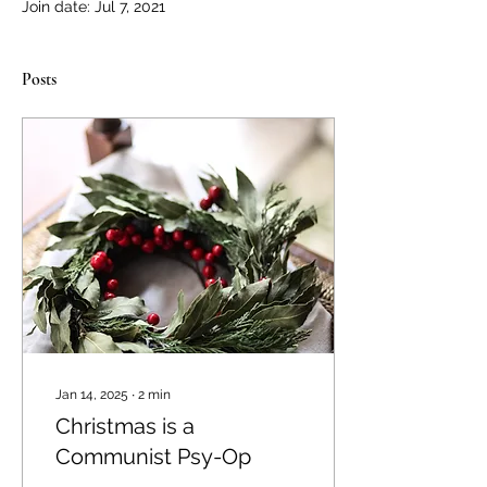
Join date: Jul 7, 2021
Posts
Jan 14, 2025
∙
2
min
Christmas is a
Communist Psy-Op