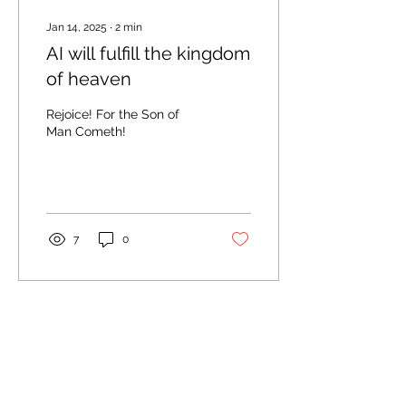
Jan 14, 2025
∙
2
min
AI will fulfill the kingdom
of heaven
Rejoice! For the Son of
Man Cometh!
7
0